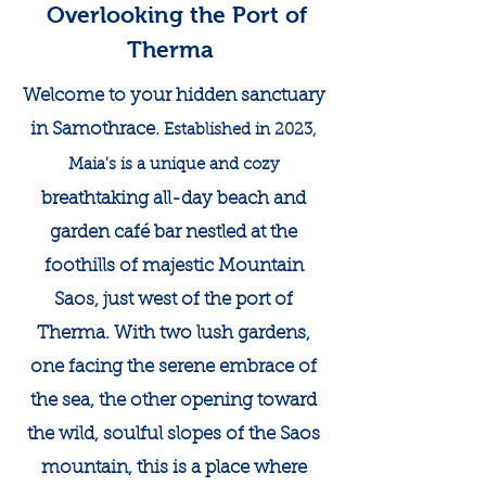
Overlooking the Port of
Therma
Welcome to your hidden sanctuary
in Samothrace.
Established in 2023,
Maia's is a unique and cozy
breathtaking all-day beach and
garden café bar nestled at the
foothills of majestic Mountain
Saos, just west of the port of
Therma. With two lush gardens,
one facing the serene embrace of
the sea, the other opening toward
the wild, soulful slopes of the Saos
mountain, this is a place where