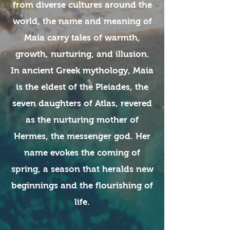
from diverse cultures around the
world, the name and meaning of
Maia carry tales of warmth,
growth, nurturing, and illusion.
In ancient Greek mythology, Maia
is the eldest of the Pleiades, the
seven daughters of Atlas, revered
as the nurturing mother of
Hermes, the messenger god. Her
name evokes the coming of
spring, a season that heralds new
beginnings and the flourishing of
life.