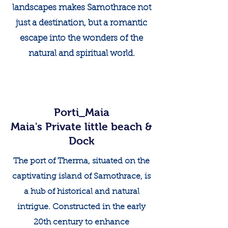
landscapes makes Samothrace not
just a destination, but a romantic
escape into the wonders of the
natural and spiritual world.
Porti_Maia
Maia's Private little beach &
Dock
The port of Therma, situated on the
captivating island of Samothrace, is
a hub of historical and natural
intrigue. Constructed in the early
20th century to enhance