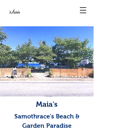
Maia's
Samothrace's Beach &
Garden Paradise