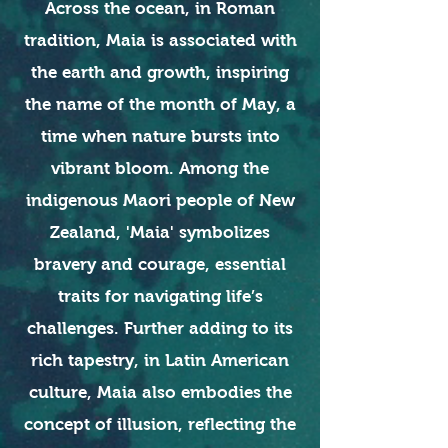
Across the ocean, in Roman
tradition, Maia is associated with
the earth and growth, inspiring
the name of the month of May, a
time when nature bursts into
vibrant bloom. Among the
indigenous Maori people of New
Zealand, 'Maia' symbolizes
bravery and courage, essential
traits for navigating life’s
challenges. Further adding to its
rich tapestry, in Latin American
culture, Maia also embodies the
concept of illusion, reflecting the