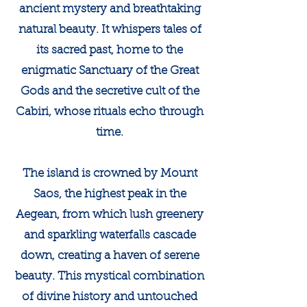
ancient mystery and breathtaking
natural beauty. It whispers tales of
its sacred past, home to the
enigmatic Sanctuary of the Great
Gods and the secretive cult of the
Cabiri, whose rituals echo through
time.
The island is crowned by Mount
Saos, the highest peak in the
Aegean, from which lush greenery
and sparkling waterfalls cascade
down, creating a haven of serene
beauty. This mystical combination
of divine history and untouched