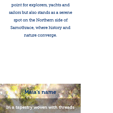
point for explorers, yachts and
sailors but also stands as a serene
spot on the Northern side of
Samothrace, where history and
nature converge.​
Maia's name
In a tapestry woven with threads