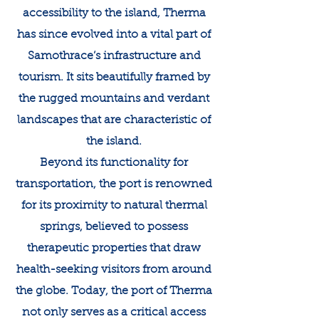
accessibility to the island, Therma
has since evolved into a vital part of
Samothrace’s infrastructure and
tourism. It sits beautifully framed by
the rugged mountains and verdant
landscapes that are characteristic of
the island.
Beyond its functionality for
transportation, the port is renowned
for its proximity to natural thermal
springs, believed to possess
therapeutic properties that draw
health-seeking visitors from around
the globe. Today, the port of Therma
not only serves as a critical access