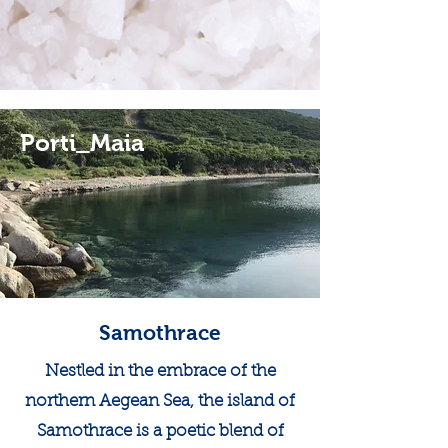
Porti_Maia
Samothrace
Nestled in the embrace of the
northern Aegean Sea, the island of
Samothrace is a poetic blend of