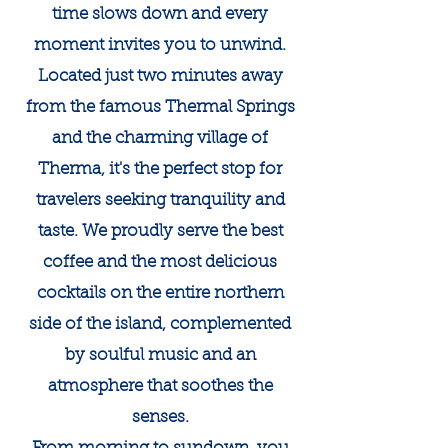
time slows down and every
moment invites you to unwind.
Located just two minutes away
from the famous Thermal Springs
and the charming village of
Therma, it's the perfect stop for
travelers seeking tranquility and
taste. We proudly serve the best
coffee and the most delicious
cocktails on the entire northern
side of the island, complemented
by soulful music and an
atmosphere that soothes the
senses.