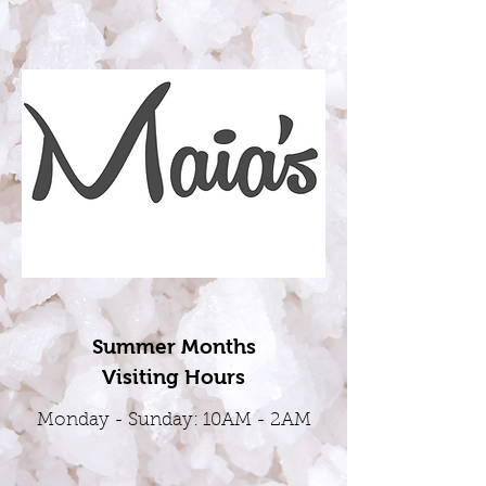
Summer Months
Visiting Hours
Monday - Sunday: 10AM - 2AM