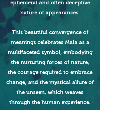
ephemeral and often deceptive
nature of appearances.
This beautiful convergence of
meanings celebrates Maia as a
multifaceted symbol, embodying
the nurturing forces of nature,
the courage required to embrace
change, and the mystical allure of
the unseen, which weaves
through the human experience.
Read More