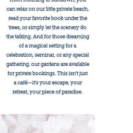
From morning to sundown, you
can relax on our little private beach,
read your favorite book under the
trees, or simply let the scenery do
the talking. And for those dreaming
of a magical setting for a
celebration, seminar, or any special
gathering, our gardens are available
for private bookings. This isn’t just
a café—it’s your escape, your
retreat, your piece of paradise.