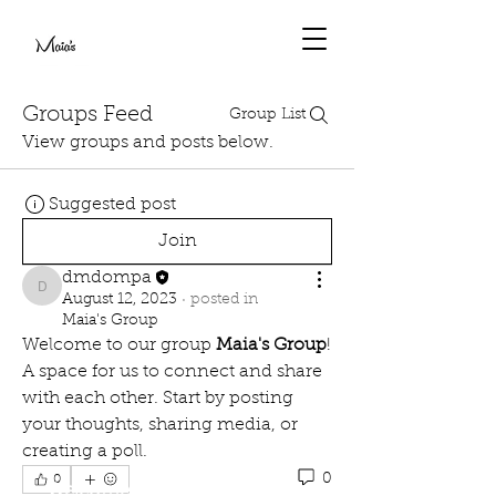
Groups Feed
Group List
View groups and posts below.
Suggested post
Join
dmdompa
dmdompa
August 12, 2023
·
posted in
Maia's Group
Welcome to our group 
Maia's Group
! 
A space for us to connect and share 
with each other. Start by posting 
your thoughts, sharing media, or 
creating a poll.
0
0
Welcome to Paradise on Earth