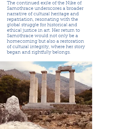
The continued exile of the Nike of
Samothrace underscores a broader
narrative of cultural heritage and
repatriation, resonating with the
global struggle for historical and
ethical justice in art. Her return to
Samothrace would not only be a
homecoming but also a restoration
of cultural integrity, where her story
began and rightfully belongs.