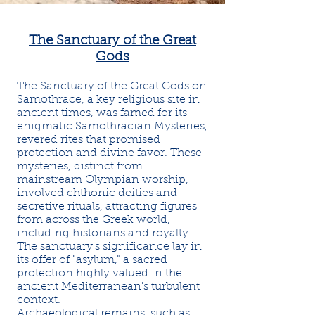
The Sanctuary of the Great
Gods
The Sanctuary of the Great Gods on
Samothrace, a key religious site in
ancient times, was famed for its
enigmatic Samothracian Mysteries,
revered rites that promised
protection and divine favor. These
mysteries, distinct from
mainstream Olympian worship,
involved chthonic deities and
secretive rituals, attracting figures
from across the Greek world,
including historians and royalty.
The sanctuary's significance lay in
its offer of "asylum," a sacred
protection highly valued in the
ancient Mediterranean's turbulent
context.
Archaeological remains, such as