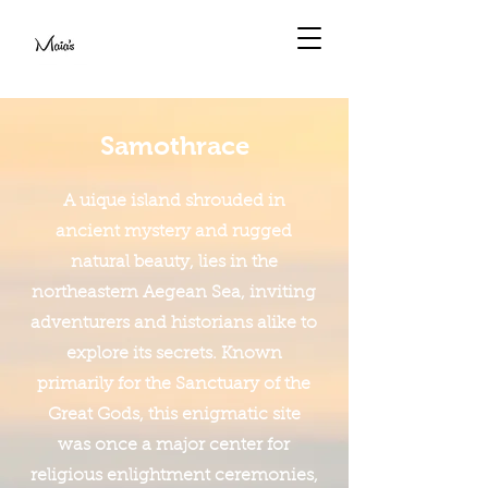
Samothrace
A uique island shrouded in
ancient mystery and rugged
natural beauty, lies in the
northeastern Aegean Sea, inviting
adventurers and historians alike to
explore its secrets. Known
primarily for the Sanctuary of the
Great Gods, this enigmatic site
was once a major center for
religious enlightment ceremonies,