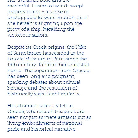
Her dynamic pose and the
masterful illusion of wind-swept
drapery convey a sense of
unstoppable forward motion, as if
she herself is alighting upon the
prow of a ship, heralding the
victorious sailors.
Despite its Greek origins, the Nike
of Samothrace has resided in the
Louvre Museum in Paris since the
19th century, far from her ancestral
home. The separation from Greece
has been long and poignant,
sparking debates about cultural
heritage and the restitution of
historically significant artifacts.
Her absence is deeply felt in
Greece, where such treasures are
seen not just as mere artifacts but as
living embodiments of national
pride and historical narrative.