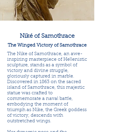
Niké of Samothrace
The Winged Victory of Samothrace
The Nike of Samothrace, an awe-
inspiring masterpiece of Hellenistic
sculpture, stands as a symbol of
victory and divine struggle,
gloriously captured in marble.
Discovered in 1863 on the sacred
island of Samothrace, this majestic
statue was crafted to
commemorate a naval battle,
embodying the moment of
triumph as Nike, the Greek goddess
of victory, descends with
outstretched wings.