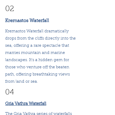
02
Kremastos Waterfall
Kremastos Waterfall dramatically
drops from the cliffs directly into the
sea, offering a rare spectacle that
marries mountain and marine
landscapes. It's a hidden gem for
those who venture off the beaten
path, offering breathtaking views
from land or sea.
04
Gria Vathra Waterfall
The Gria Vathra series of waterfalls