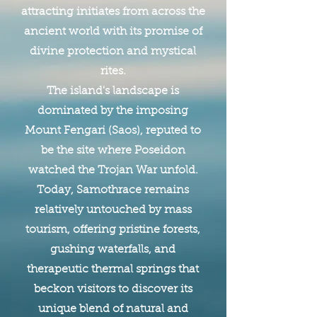
attracting initiates from across the
ancient world with its promise of
divine protection and mystical
rites.
The island's landscape is
dominated by the imposing
Mount Fengari (Saos), reputed to
be the site where Poseidon
watched the Trojan War unfold.
Today, Samothrace remains
relatively untouched by mass
tourism, offering pristine forests,
gushing waterfalls, and
therapeutic thermal springs that
beckon visitors to discover its
unique blend of natural and