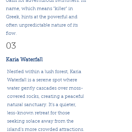
oasis for adventurous swimmers. Its
name, which means "killer" in
Greek, hints at the powerful and
often unpredictable nature of its
flow.
03
Karia Waterfall
Nestled within a lush forest, Karia
Waterfall is a serene spot where
water gently cascades over moss-
covered rocks, creating a peaceful
natural sanctuary. It's a quieter,
less-known retreat for those
seeking solace away from the
island's more crowded attractions.