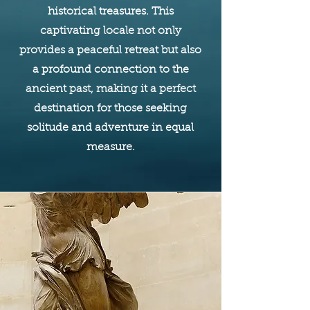
historical treasures. This
captivating locale not only
provides a peaceful retreat but also
a profound connection to the
ancient past, making it a perfect
destination for those seeking
solitude and adventure in equal
measure.