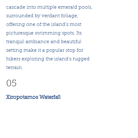
cascade into multiple emerald pools,
surrounded by verdant foliage,
offering one of the island's most
picturesque swimming spots. Its
tranquil ambiance and beautiful
setting make it a popular stop for
hikers exploring the island's rugged
terrain.
05
Xiropotamos Waterfall
Xiropotamos Waterfall, located
within the wild landscapes of
Samothrace, offers visitors a striking
view of water cascading down