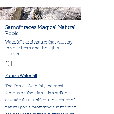
Samothraces Magical Natural
Pools
Waterfalls and nature that will stay
in your heart and thoughts
forever.
01
Fonias Waterfall
The Fonias Waterfall, the most
famous on the island, is a striking
cascade that tumbles into a series of
natural pools, providing a refreshing