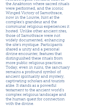
the Anaktoron where sacred rituals
were performed, and the iconic
Winged Victory of Samothrace,
now in the Louvre, hint at the
complex's grandeur and the
communal religious experiences it
hosted. Unlike other ancient rites,
those of Samothrace were not
widely documented, enhancing
the site's mystique. Participants
shared a unity and a personal
divine encounter, features that
distinguished these rituals from
more public religious practices.
Today, even in ruins, the sanctuary
remains a profound symbol of
ancient spirituality and mystery,
captivating scholars and tourists
alike. It stands as a powerful
testament to the ancient world's
complex religious landscape and
the human quest for connection
with the divine.